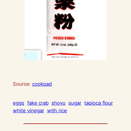
Source:
cookpad
eggs
fake crab
shoyu
sugar
tapioca flour
white vinegar
with rice