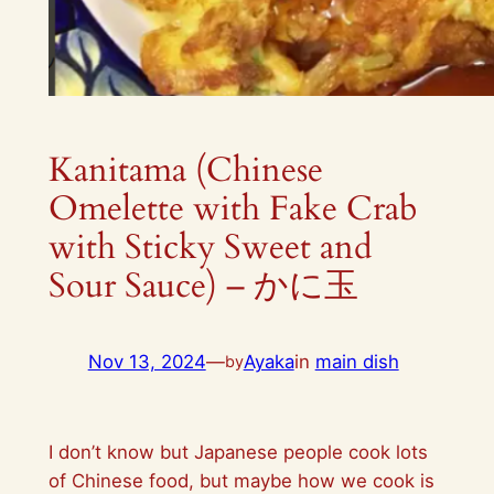
Kanitama (Chinese
Omelette with Fake Crab
with Sticky Sweet and
Sour Sauce) – かに玉
Nov 13, 2024
—
Ayaka
in
main dish
by
I don’t know but Japanese people cook lots
of Chinese food, but maybe how we cook is