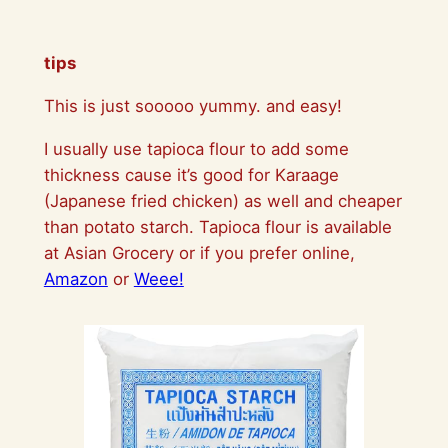
tips
This is just sooooo yummy. and easy!
I usually use tapioca flour to add some
thickness cause it’s good for Karaage
(Japanese fried chicken) as well and cheaper
than potato starch. Tapioca flour is available
at Asian Grocery or if you prefer online,
Amazon
or
Weee!