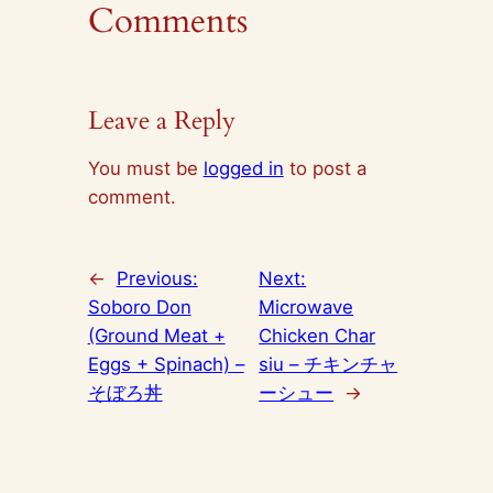
Comments
Leave a Reply
You must be
logged in
to post a
comment.
←
Previous:
Next:
Soboro Don
Microwave
(Ground Meat +
Chicken Char
Eggs + Spinach) –
siu – チキンチャ
そぼろ丼
ーシュー
→