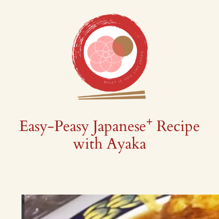
Skip
to
content
+
Easy-Peasy Japanese
Recipe
with Ayaka