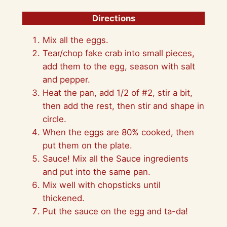
Directions
Mix all the eggs.
Tear/chop fake crab into small pieces,
add them to the egg, season with salt
and pepper.
Heat the pan, add 1/2 of #2, stir a bit,
then add the rest, then stir and shape in
circle.
When the eggs are 80% cooked, then
put them on the plate.
Sauce! Mix all the Sauce ingredients
and put into the same pan.
Mix well with chopsticks until
thickened.
Put the sauce on the egg and ta-da!