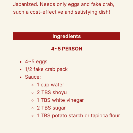
Japanized. Needs only eggs and fake crab,
such a cost-effective and satisfying dish!
Ingredients
4~5 PERSON
4~5 eggs
1/2 fake crab pack
Sauce:
1 cup water
2 TBS shoyu
1 TBS white vinegar
2 TBS sugar
1 TBS potato starch or tapioca flour