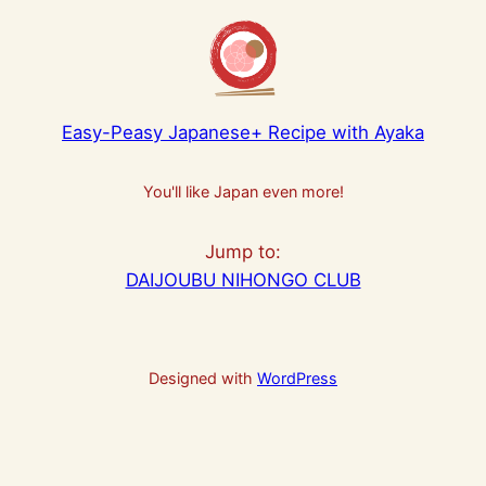
Easy-Peasy Japanese+ Recipe with Ayaka
You'll like Japan even more!
Jump to:
DAIJOUBU NIHONGO CLUB
Designed with
WordPress