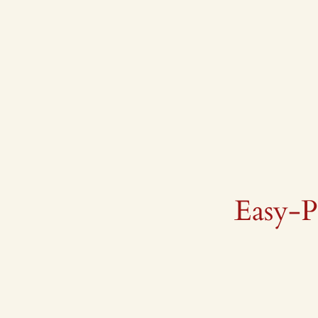
Skip
to
content
Easy-P