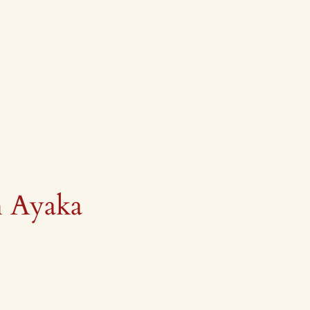
h Ayaka