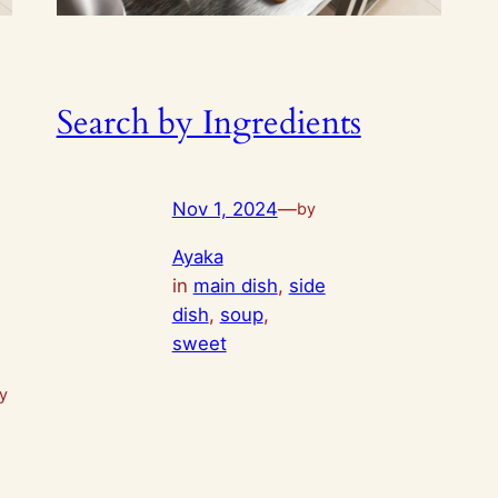
Search by Ingredients
Nov 1, 2024
—
by
Ayaka
in
main dish
, 
side
dish
, 
soup
, 
sweet
ay