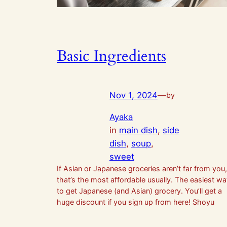
Basic Ingredients
Nov 1, 2024
—
by
Ayaka
in
main dish
, 
side
dish
, 
soup
, 
sweet
If Asian or Japanese groceries aren’t far from you,
that’s the most affordable usually. The easiest w
to get Japanese (and Asian) grocery. You’ll get a
huge discount if you sign up from here! Shoyu