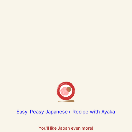
Easy-Peasy Japanese+ Recipe with Ayaka
You'll like Japan even more!