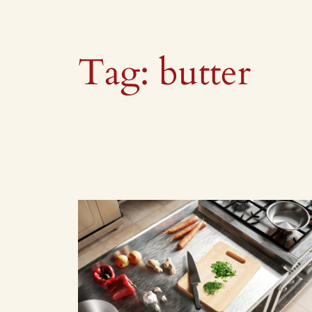
Tag:
butter