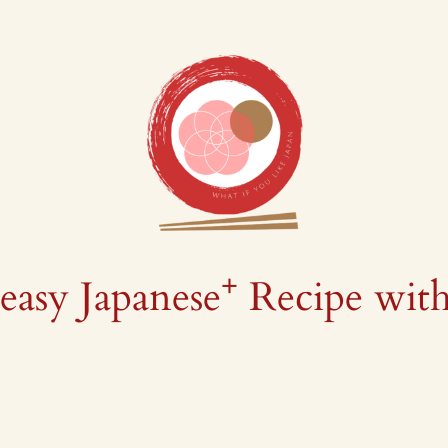
+
easy Japanese
Recipe wit